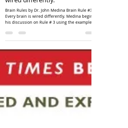
maggiedail
Oct 16, 2020
3 min read
Brain Rule #3 Every brain is
wired differently.
Brain Rules by Dr. John Medina Brain Rule #3
Every brain is wired differently. Medina begins
his discussion on Rule # 3 using the example...