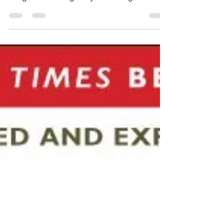
don’t pay attention to boring
things.
Brain Rules by Dr. John Medina Brain Rule #4
Attention – We don’t pay attention to boring
things. Medina begins by illustrating what he...