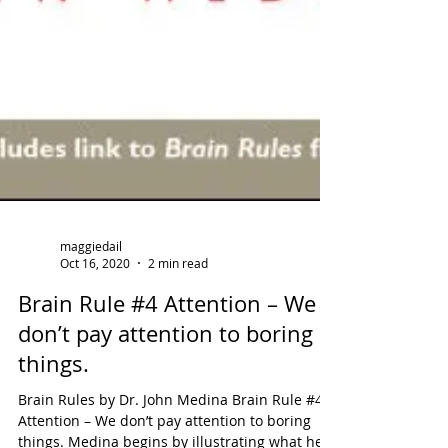
maggiedail
Oct 16, 2020
2 min read
Brain Rule #4 Attention – We