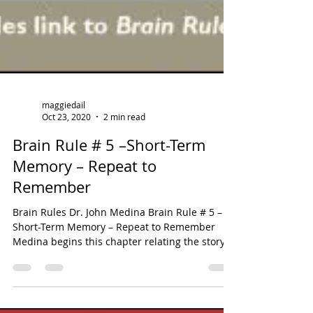
maggiedail
Oct 23, 2020
2 min read
Brain Rule # 5 –Short-Term
Memory – Repeat to
Remember
Brain Rules Dr. John Medina Brain Rule # 5 –
Short-Term Memory – Repeat to Remember
Medina begins this chapter relating the story