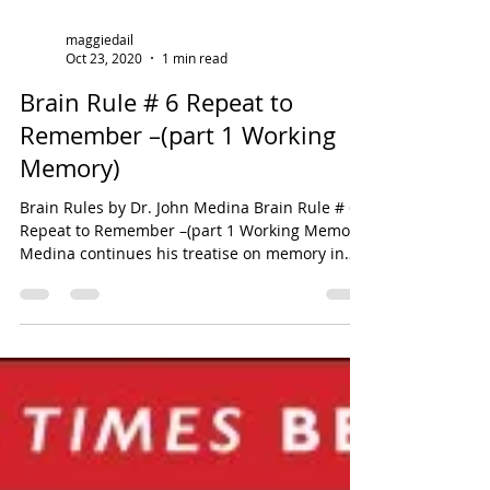
maggiedail
Oct 23, 2020
1 min read
Brain Rule # 6 Repeat to
Remember –(part 1 Working
Memory)
Brain Rules by Dr. John Medina Brain Rule # 6
Repeat to Remember –(part 1 Working Memory)
Medina continues his treatise on memory in
this...