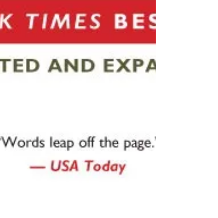
of a man...