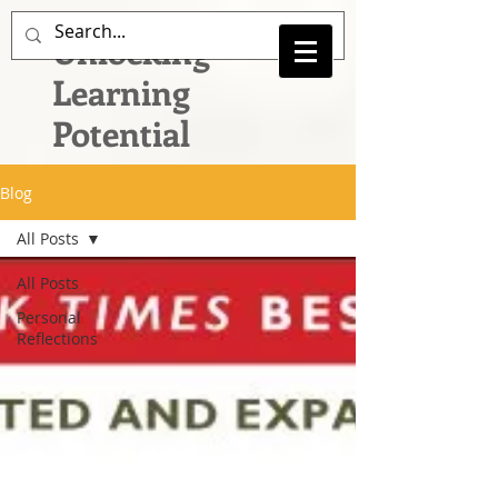
Unlocking
Learning
Potential
Blog
All Posts
All Posts
Personal
Reflections