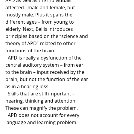
APD as well as the individuals 
affected– male and female, but 
mostly male. Plus it spans the 
different ages – from young to 
elderly. Next, Bellis introduces 
principles based on the “science and 
theory of APD” related to other 
functions of the brain:
· APD is really a dysfunction of the 
central auditory system – from ear 
to the brain – input received by the 
brain, but not the function of the ear 
as in a hearing loss.
· Skills that are still important – 
hearing, thinking and attention. 
These can magnify the problem.
· APD does not account for every 
language and learning problem.