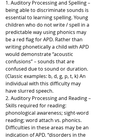
1. Auditory Processing and Spelling – 
being able to discriminate sounds is 
essential to learning spelling. Young 
children who do not write / spell in a 
predictable way using phonics may 
be a red flag for APD. Rather than 
writing phonetically a child with APD 
would demonstrate “acoustic 
confusions” – sounds that are 
confused due to sound or duration. 
(Classic examples: b, d, g, p, t, k) An 
individual with this difficulty may 
have slurred speech.
2. Auditory Processing and Reading – 
Skills required for reading: 
phonological awareness; sight-word 
reading; word attach vs. phonics. 
Difficulties in these areas may be an 
indication of APD. “disorders in the 