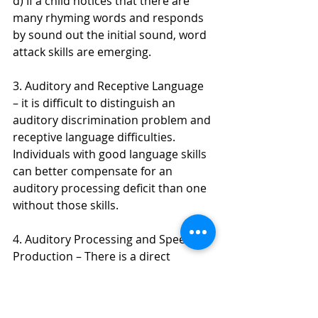
d) If a child notices that there are 
many rhyming words and responds 
by sound out the initial sound, word 
attack skills are emerging.
3. Auditory and Receptive Language 
– it is difficult to distinguish an 
auditory discrimination problem and 
receptive language difficulties. 
Individuals with good language skills 
can better compensate for an 
auditory processing deficit than one 
without those skills. 
4. Auditory Processing and Speech 
Production – There is a direct 
correlation between how well one 
processes auditory input and the 
ability to produce those sounds.