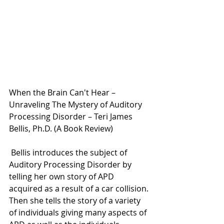
When the Brain Can't Hear – 
Unraveling The Mystery of Auditory 
Processing Disorder – Teri James 
Bellis, Ph.D. (A Book Review)
 Bellis introduces the subject of 
Auditory Processing Disorder by 
telling her own story of APD 
acquired as a result of a car collision. 
Then she tells the story of a variety 
of individuals giving many aspects of 