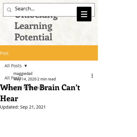
Unlocking
Learning
Potential
Post
All Posts
maggiedail
All Posts
May 14, 2020
2 min read
When The Brain Can’t
Personal Reflections
Hear
Updated:
Sep 21, 2021