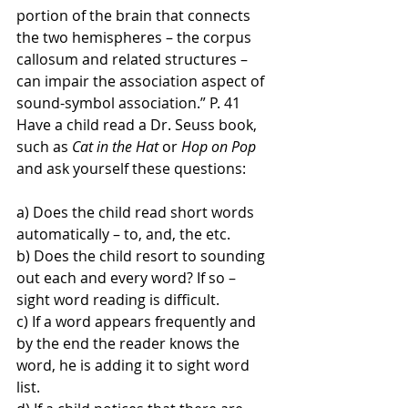
portion of the brain that connects 
the two hemispheres – the corpus 
callosum and related structures – 
can impair the association aspect of 
sound-symbol association.” P. 41 
Have a child read a Dr. Seuss book, 
such as 
Cat in the Hat
 or 
Hop on Pop
and ask yourself these questions:
a) Does the child read short words 
automatically – to, and, the etc. 
b) Does the child resort to sounding 
out each and every word? If so – 
sight word reading is difficult. 
c) If a word appears frequently and 
by the end the reader knows the 
word, he is adding it to sight word 
list. 