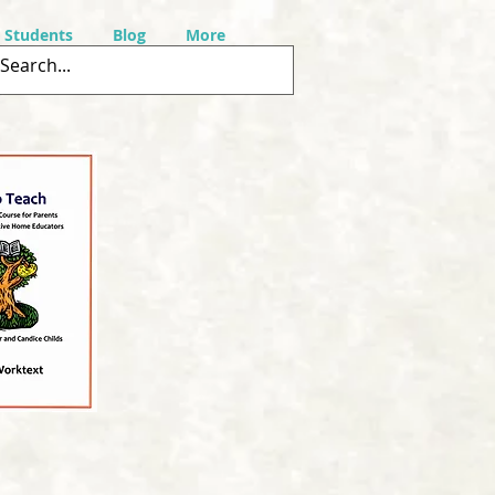
r Students
Blog
More