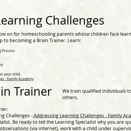
earning Challenges
llow on for homeschooling parents whose children face lear
step to becoming a Brain Trainer. Learn:
g Process
ts
or your child.
es - Family Academy
in Trainer
We train qualified individuals t
others. ​
ner:
ng Challenges -
Addressing Learning Challenges - Family A
alist. Be ready to tell the Learning Specialist why you are qu
 observations (via internet), work with a child under supervis