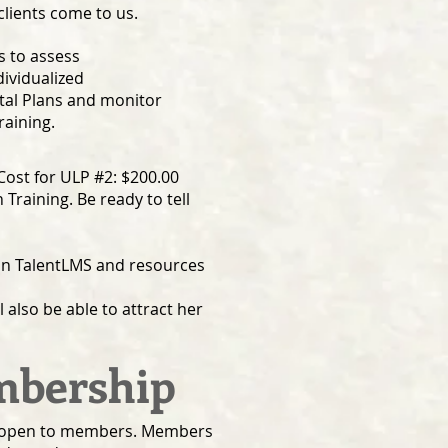
clients come to us.
s to assess
dividualized
al Plans and monitor
raining.
ost for ULP #2: $200.00
 Training. Be ready to tell
 on TalentLMS and resources
 also be able to attract her
embership
 is open to members. Members