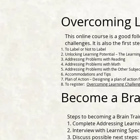
Overcoming L
This online course is a good fo
challenges. It is also the first 
To Label or Not to Label
Unlocking Learning Potential – The Learnin
Addressing Problems with Reading
Addressing Problems with Math
Addressing Problems with the Other Subjec
Accommodations and Tips
Plan of Action – Designing a plan of action f
To register:
Overcoming Learning Challeng
Become a Bra
Steps to becoming a Brain Trai
1. Complete Addressing Learni
2. Interview with Learning Speci
3. Discuss possible next steps: