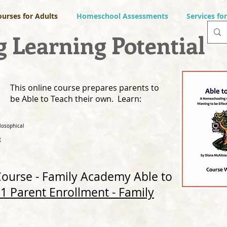
ourses for Adults
Homeschool Assessments
Services fo
 Learning Potential
This online course prepares parents to
be Able to Teach their own. Learn:
losophical
g
 Course - Family Academy
Able to
1 Parent Enrollment - Family