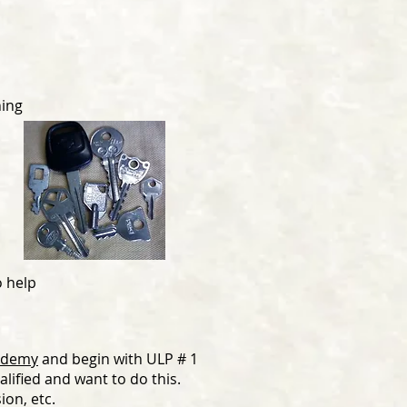
ning
o help
cademy
and begin with ULP # 1
alified and want to do this.
ion, etc.