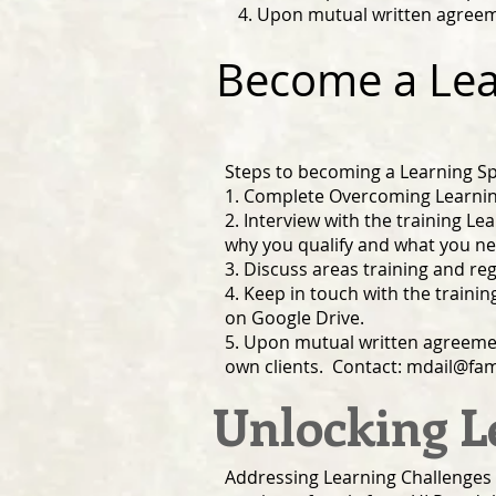
4. Upon mutual written agreeme
Become a Lear
Steps to becoming a Learning Spe
1. Complete Overcoming Learning
2. Interview with the training Lea
why you qualify and what you n
3. Discuss areas training and reg
4. Keep in touch with the traini
on Google Drive.
5. Upon mutual written agreement 
own clients. Contact:
mdail@fam
Unlocking L
Addressing Learning Challenges 