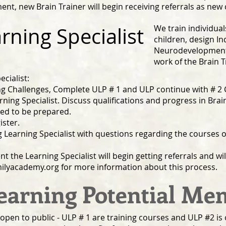
nt, new Brain Trainer will begin receiving referrals as new 
ning Specialist
We train individual
children, design In
Neurodevelopment
work of the Brain T
cialist:
 Challenges, Complete ULP # 1 and ULP continue with # 2 C
rning Specialist. Discuss qualifications and progress in Brain
eed to be prepared.
ister.
ng Learning Specialist with questions regarding the courses
the Learning Specialist will begin getting referrals and will
ilyacademy.org
for more information about this process.
earning Potential M
open to public - ULP # 1 are training courses and ULP #2