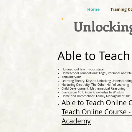
Home
Training C
Unlocking
Able to Teach
Homeschool law in your state.
Homeschool Foundations: Legal, Personal and Phi
Thinking Skills
Learning Theory: Keys to Unlocking Understandin
Nurturing Creativity: The Other Half of Learning
Child Development: Mathematical Reasoning
Curriculum 101: From Knowledge to Wisdom
Home and Homeschool: Family Management 101
Able to Teach Online
Teach Online Course - 
Academy