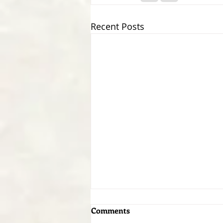
Recent Posts
Comments