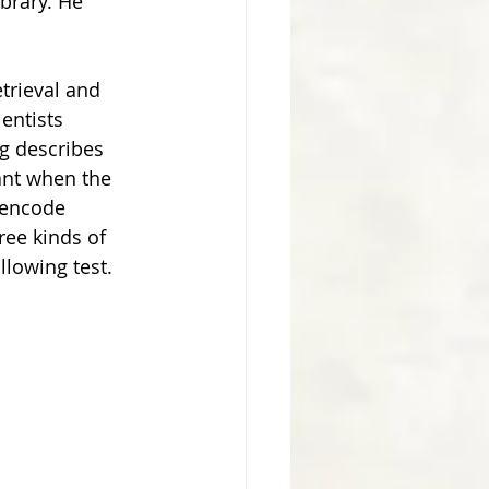
brary. He 
entists 
g describes 
ant when the 
 encode 
ree kinds of 
lowing test. 