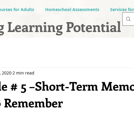
ourses for Adults
Homeschool Assessments
Services fo
 Learning Potential
, 2020
2 min read
le # 5 –Short-Term Memo
to Remember