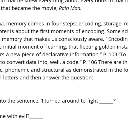
nd that he knew everything about every book in that li
 that became the movie, 
Rain Man.
apter is about the first moments of encoding. Some sci
our memory that makes us consciously aware. ‘”Encodin
 initial moment of learning, that fleeting golden inst
rs a new piece of declarative information.” P. 103 “To
 convert data into, well, a code.” P. 106 There are th
; phonemic and structural as demonstrated in the fol
l letters and then answer the question:
nto the sentence, ‘I turned around to fight ______?’
e with evil?______ 