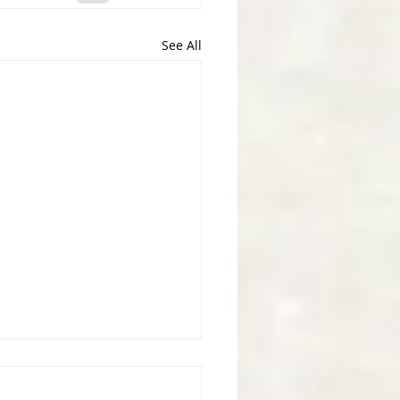
See All