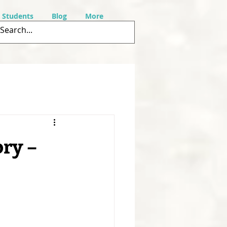
r Students
Blog
More
ry –