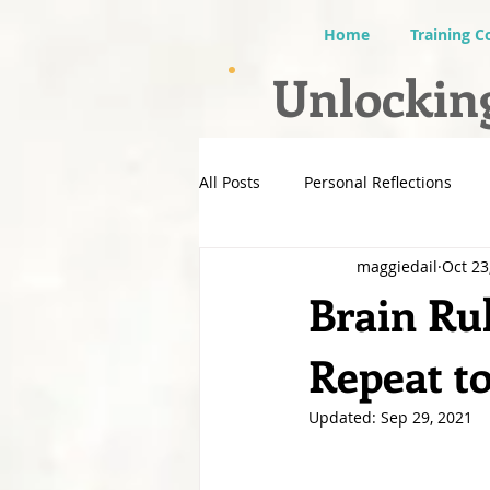
Home
Training C
Unlocking
All Posts
Personal Reflections
maggiedail
Oct 23
Brain Ru
Repeat 
Updated:
Sep 29, 2021