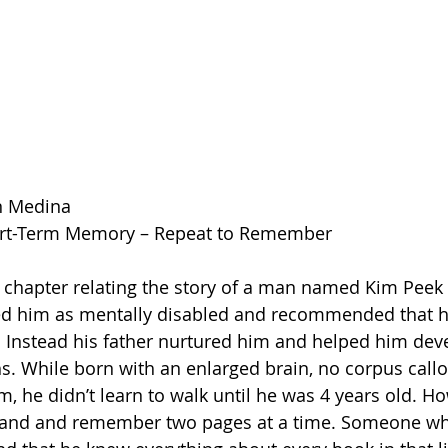
n Medina 
ort-Term Memory – Repeat to Remember
led him as mentally disabled and recommended that h
m. Instead his father nurtured him and helped him dev
ths. While born with an enlarged brain, no corpus cal
 he didn’t learn to walk until he was 4 years old. Ho
tand and remember two pages at a time. Someone wh