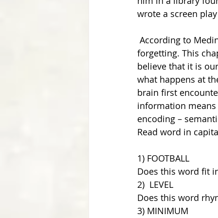
him in a library fou
wrote a screen play
 According to Medina, memory comes in four steps: encoding, storage, retrieval and 
forgetting. This ch
believe that it is 
what happens at the
brain first encounte
information means to
encoding – semantic
Read word in capita
1) FOOTBALL 
Does this word fit i
2)  LEVEL
Does this word rhym
3) MINIMUM