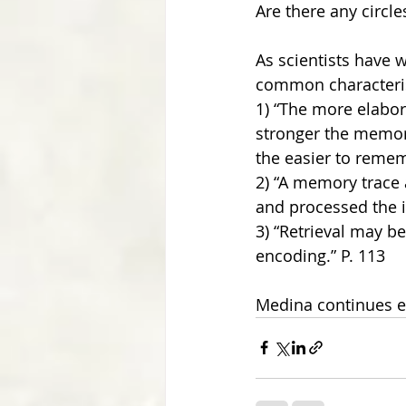
Are there any circles
As scientists have 
common characteris
1) “The more elabor
stronger the memory
the easier to reme
2) “A memory trace 
and processed the in
3) “Retrieval may be
encoding.” P. 113
Medina continues e