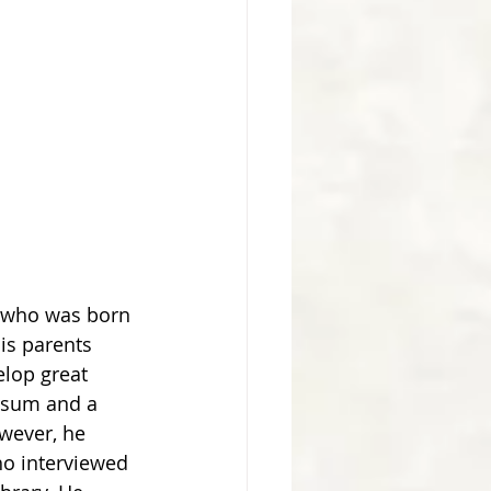
is parents 
elop great 
losum and a 
wever, he 
o interviewed 