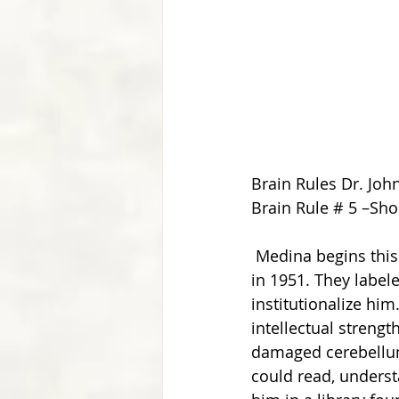
Brain Rules Dr. Joh
Brain Rule # 5 –Sh
 Medina begins this chapter relating the story of a man named Kim Peek who was born 
in 1951. They labe
institutionalize hi
intellectual streng
damaged cerebellum,
could read, unders