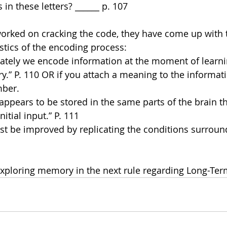
 in these letters? ______ p. 107
worked on cracking the code, they have come up with 
tics of the encoding process:
ately we encode information at the moment of learnin
.” P. 110 OR if you attach a meaning to the informati
mber.
appears to be stored in the same parts of the brain t
itial input.” P. 111
st be improved by replicating the conditions surroundi
xploring memory in the next rule regarding Long-Te