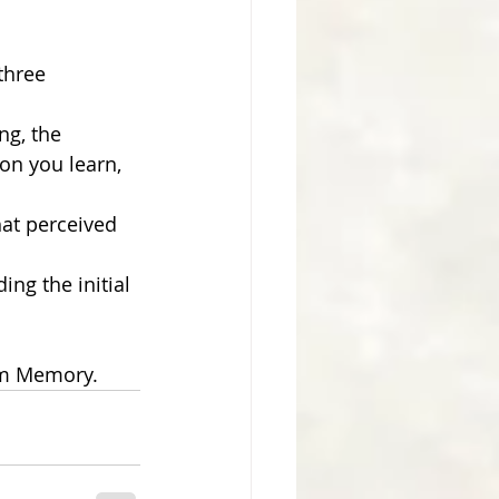
three 
g, the 
on you learn, 
hat perceived 
ng the initial 
rm Memory.