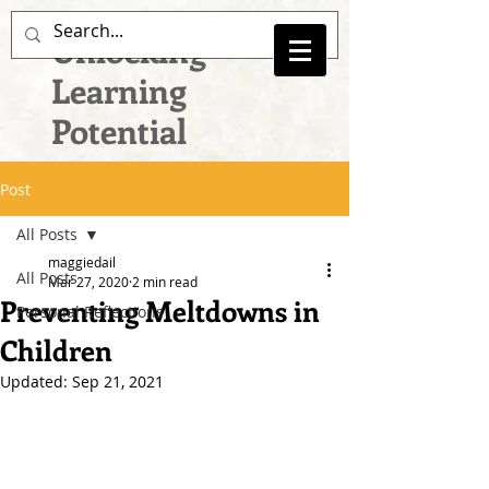
Unlocking
Learning
Potential
Post
All Posts
maggiedail
All Posts
Mar 27, 2020
2 min read
Preventing Meltdowns in
Personal Reflections
Children
Updated:
Sep 21, 2021