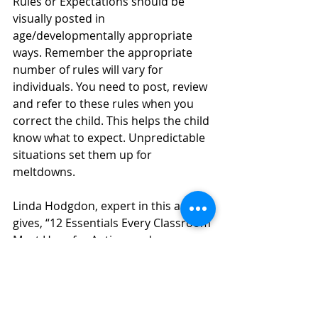
Rules or Expectations should be 
visually posted in 
age/developmentally appropriate 
ways. Remember the appropriate 
number of rules will vary for 
individuals. You need to post, review 
and refer to these rules when you 
correct the child. This helps the child 
know what to expect. Unpredictable 
situations set them up for 
meltdowns.
Linda Hodgdon, expert in this area 
gives, “12 Essentials Every Classroom 
Must Have for Autism and 
Asperger’s Success”. 
http://usevisualstrategies.com/12-
essentials-every-classroom-must-
have-for-autism-aspergers-success/