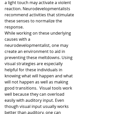
a light touch may activate a violent 
reaction. Neurodevelopmentalists 
recommend activities that stimulate 
these senses to normalize the 
response.
While working on these underlying 
causes with a 
neurodevelopmentalist, one may 
create an environment to aid in 
preventing these meltdowns. Using 
visual strategies are especially 
helpful for these individuals in 
knowing what will happen and what 
will not happen as well as making 
good transitions.  Visual tools work 
well because they can overload 
easily with auditory input. Even 
though visual input usually works 
better than auditory, one can 