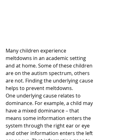
Many children experience 
meltdowns in an academic setting 
and at home. Some of these children 
are on the autism spectrum, others 
are not. Finding the underlying cause 
helps to prevent meltdowns.
One underlying cause relates to 
dominance. For example, a child may 
have a mixed dominance – that 
means some information enters the 
system through the right ear or eye 
and other information enters the left 