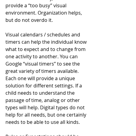
provide a “too busy” visual 
environment. Organization helps, 
but do not overdo it.
Visual calendars / schedules and 
timers can help the individual know 
what to expect and to change from 
one activity to another. You can 
Google “visual timers” to see the 
great variety of timers available. 
Each one will provide a unique 
solution for different settings. If a 
child needs to understand the 
passage of time, analog or other 
types will help. Digital types do not 
help for all needs, but one certainly 
needs to be able to use all kinds.