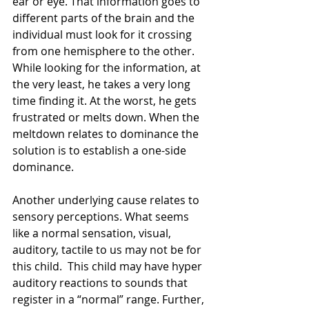
ear or eye. That information goes to 
different parts of the brain and the 
individual must look for it crossing 
from one hemisphere to the other. 
While looking for the information, at 
the very least, he takes a very long 
time finding it. At the worst, he gets 
frustrated or melts down. When the 
meltdown relates to dominance the 
solution is to establish a one-side 
dominance.
Another underlying cause relates to 
sensory perceptions. What seems 
like a normal sensation, visual, 
auditory, tactile to us may not be for 
this child.  This child may have hyper 
auditory reactions to sounds that 
register in a “normal” range. Further, 