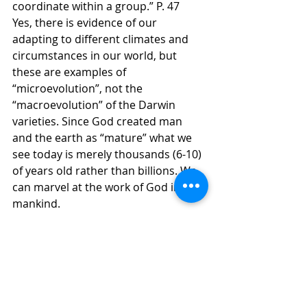
coordinate within a group.” P. 47
Yes, there is evidence of our 
adapting to different climates and 
circumstances in our world, but 
these are examples of 
“microevolution”, not the 
“macroevolution” of the Darwin 
varieties. Since God created man 
and the earth as “mature” what we 
see today is merely thousands (6-10) 
of years old rather than billions. We 
can marvel at the work of God in 
mankind.