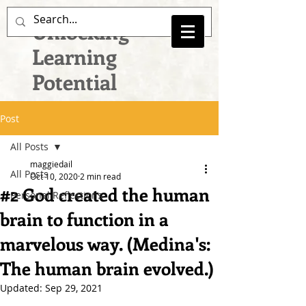
Unlocking
Learning
Potential
Post
All Posts
maggiedail
All Posts
Oct 10, 2020
2 min read
#2 God created the human
Personal Reflections
brain to function in a
marvelous way. (Medina's:
The human brain evolved.)
Updated:
Sep 29, 2021