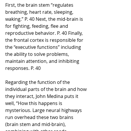
First, the brain stem “regulates 
breathing, heart rate, sleeping, 
waking.” P. 40 Next, the mid-brain is 
for fighting, feeding, flee and 
reproductive behavior. P. 40 Finally, 
the frontal cortex is responsible for 
the “executive functions” including 
the ability to solve problems, 
maintain attention, and inhibiting 
responses. P. 40
Regarding the function of the 
individual parts of the brain and how 
they interact, John Medina puts it 
well, “How this happens is 
mysterious. Large neural highways 
run overhead these two brains 
(brain stem and mid-brain), 