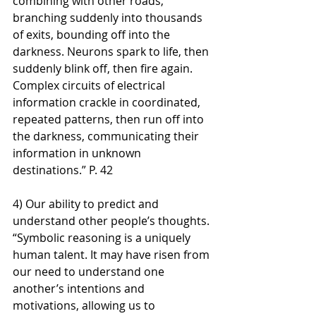
combining with other roads, 
branching suddenly into thousands 
of exits, bounding off into the 
darkness. Neurons spark to life, then 
suddenly blink off, then fire again. 
Complex circuits of electrical 
information crackle in coordinated, 
repeated patterns, then run off into 
the darkness, communicating their 
information in unknown 
destinations.” P. 42
4) Our ability to predict and 
understand other people’s thoughts. 
“Symbolic reasoning is a uniquely 
human talent. It may have risen from 
our need to understand one 
another’s intentions and 
motivations, allowing us to 