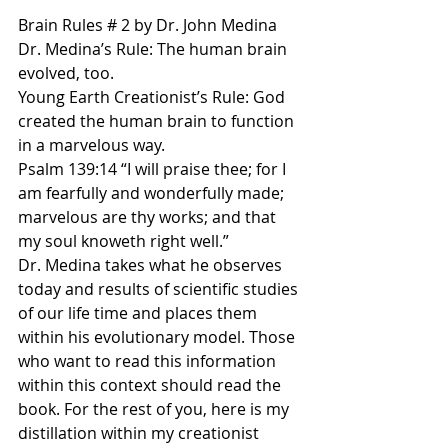
Brain Rules # 2 by Dr. John Medina
Dr. Medina’s Rule: The human brain 
evolved, too.
Young Earth Creationist’s Rule: God 
created the human brain to function 
in a marvelous way. 
Psalm 139:14 “I will praise thee; for I 
am fearfully and wonderfully made; 
marvelous are thy works; and that 
my soul knoweth right well.”
Dr. Medina takes what he observes 
today and results of scientific studies 
of our life time and places them 
within his evolutionary model. Those 
who want to read this information 
within this context should read the 
book. For the rest of you, here is my 
distillation within my creationist 