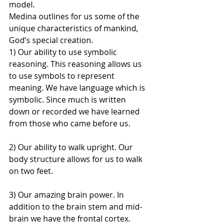
model.
Medina outlines for us some of the 
unique characteristics of mankind, 
God’s special creation.
1) Our ability to use symbolic 
reasoning. This reasoning allows us 
to use symbols to represent 
meaning. We have language which is 
symbolic. Since much is written 
down or recorded we have learned 
from those who came before us.
2) Our ability to walk upright. Our 
body structure allows for us to walk 
on two feet.
3) Our amazing brain power. In 
addition to the brain stem and mid-
brain we have the frontal cortex. 