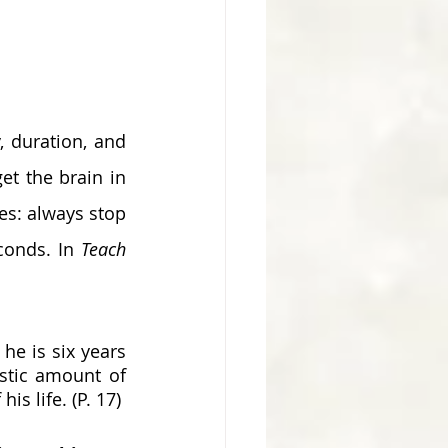
et the brain in 
s: always stop 
conds. In 
Teach 
he is six years 
stic amount of 
is life. (P. 17) 