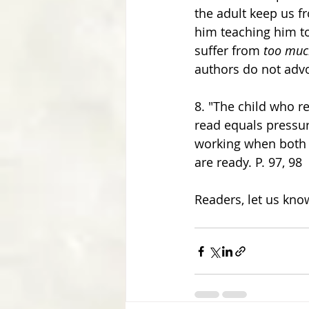
the adult keep us f
him teaching him to 
suffer from 
too muc
authors do not advo
8. "The child who re
read equals pressure
working when both
are ready. P. 97, 98
Readers, let us kno