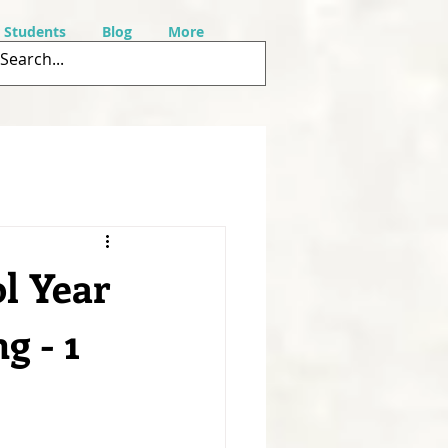
r Students
Blog
More
l Year
g - 1