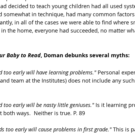
ed somewhat in technique, had many common factors
d in the home, everyone had succeeded, no matter wha
ur Baby to Read
, Doman debunks several myths: 
 too early will have learning problems."
 Personal expe
and team at the Institutes) does not include any such 
too early will be nasty little geniuses."
 Is it learning p
t both ways.  Neither is true. P. 89 
s too early will cause problems in first grade."
 This is p