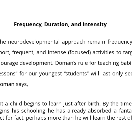
Frequency, Duration, and Intensity
ort, frequent, and intense (focused) activities to targ
courage development. Doman’s rule for teaching babie
Lessons” for our youngest “students” will last only se
Doman says, 
at a child begins to learn just after birth. By the time 
ins his schooling he has already absorbed a fanta
t for fact, perhaps more than he will learn the rest of h