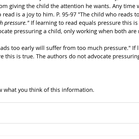
rom giving the child the attention he wants. Any time
read is a joy to him. P. 95-97 "The child who reads too
h pressure."
 If learning to read equals pressure this is
cate pressuring a child, only working when both are re
ads too early will suffer from too much pressure." If l
 this is true. The authors do not advocate pressuring 
w what you think of this information. 