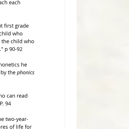
each each 
t first grade 
child who 
 the child who 
." p 90-92 
honetics he 
 by the 
phonics
ho can read 
P. 94
he two-year-
s of life for 