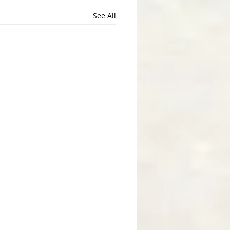
See All