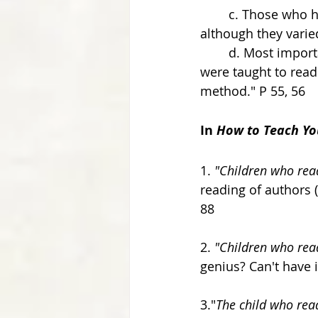
	c. Those who had decided to teach young children had all used systems, which, 
although they vari
	d. Most importantly, in all of the cases we were able to find where small children 
were taught to rea
method." P 55, 56 
In 
How to Teach Yo
1. 
"Children who read
reading of authors (
88 
2. 
"Children who read 
genius? Can't have i
3."
The child who read