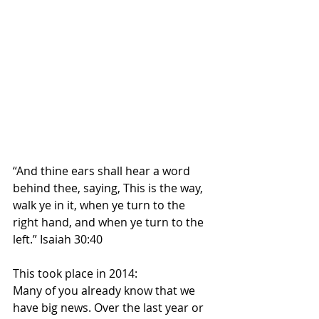
“And thine ears shall hear a word 
behind thee, saying, This is the way, 
walk ye in it, when ye turn to the 
right hand, and when ye turn to the 
left.” Isaiah 30:40
This took place in 2014:
Many of you already know that we 
have big news. Over the last year or 