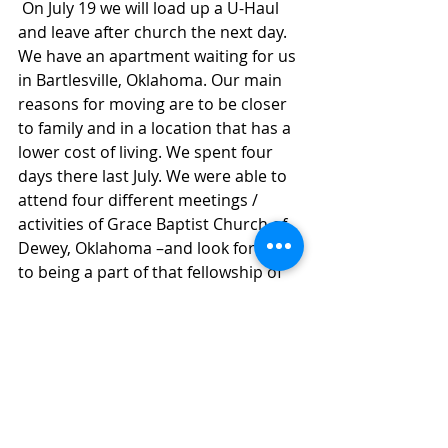
 On July 19 we will load up a U-Haul 
and leave after church the next day. 
We have an apartment waiting for us 
in Bartlesville, Oklahoma. Our main 
reasons for moving are to be closer 
to family and in a location that has a 
lower cost of living. We spent four 
days there last July. We were able to 
attend four different meetings / 
activities of Grace Baptist Church of 
Dewey, Oklahoma –and look forward 
to being a part of that fellowship of 
believers. (We now have been a part 
of this church for about 6 ½ years.) 
We now work with others who 
provide Brain Training for students I 
assess. 
We ended our time in Washington, 