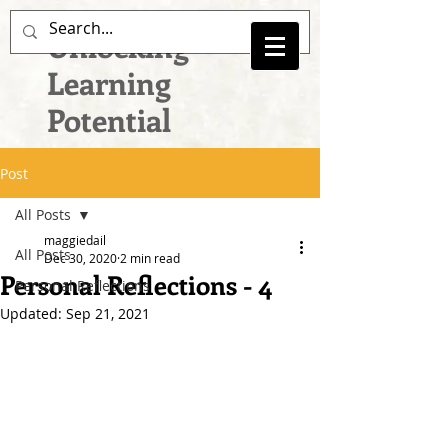
Unlocking
Learning
Potential
Post
All Posts
maggiedail
All Posts
Dec 30, 2020
2 min read
Personal Reflections - 4
Personal Reflections
Updated:
Sep 21, 2021