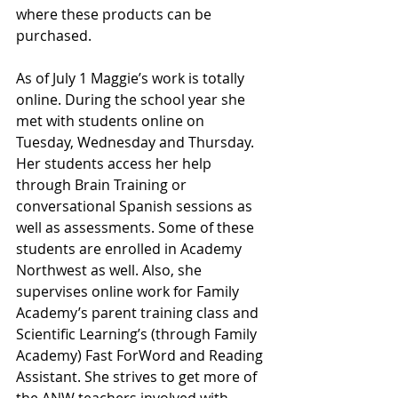
where these products can be 
purchased. 
As of July 1 Maggie’s work is totally 
online. During the school year she 
met with students online on 
Tuesday, Wednesday and Thursday. 
Her students access her help 
through Brain Training or 
conversational Spanish sessions as 
well as assessments. Some of these 
students are enrolled in Academy 
Northwest as well. Also, she 
supervises online work for Family 
Academy’s parent training class and 
Scientific Learning’s (through Family 
Academy) Fast ForWord and Reading 
Assistant. She strives to get more of 