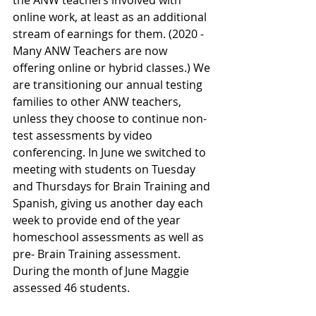
the ANW teachers involved with 
online work, at least as an additional 
stream of earnings for them. (2020 - 
Many ANW Teachers are now 
offering online or hybrid classes.) We 
are transitioning our annual testing 
families to other ANW teachers, 
unless they choose to continue non-
test assessments by video 
conferencing. In June we switched to 
meeting with students on Tuesday 
and Thursdays for Brain Training and 
Spanish, giving us another day each 
week to provide end of the year 
homeschool assessments as well as 
pre- Brain Training assessment. 
During the month of June Maggie 
assessed 46 students.