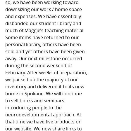
so, we have been working toward 
downsizing our work / home space 
and expenses. We have essentially 
disbanded our student library and 
much of Maggie’s teaching material. 
Some items have returned to our 
personal library, others have been 
sold and yet others have been given 
away. Our next milestone occurred 
during the second weekend of 
February. After weeks of preparation, 
we packed up the majority of our 
inventory and delivered it to its new 
home in Spokane. We will continue 
to sell books and seminars 
introducing people to the 
neurodevelopmental approach. At 
that time we have five products on 
our website. We now share links to 