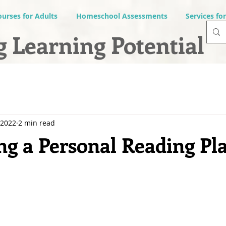
ourses for Adults
Homeschool Assessments
Services fo
 Learning Potential
 2022
2 min read
g a Personal Reading Pla