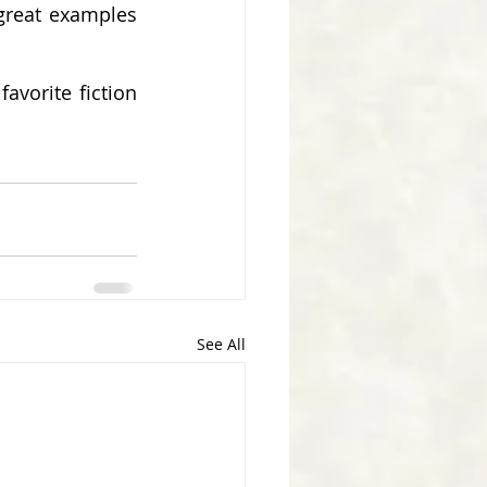
great examples 
vorite fiction 
See All