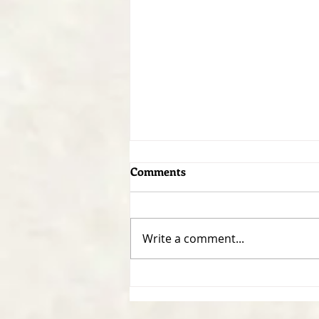
Comments
Write a comment...
Developing a Personal
Reading Plan - 1