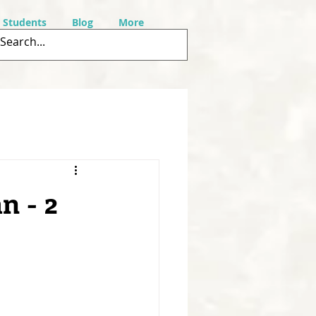
r Students
Blog
More
n - 2