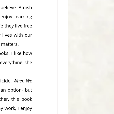
believe, Amish 
njoy learning 
e they live free 
lives with our 
matters.  
ks. I like how 
verything she 
icide. 
When We 
an option- but 
her, this book 
 work, I enjoy 