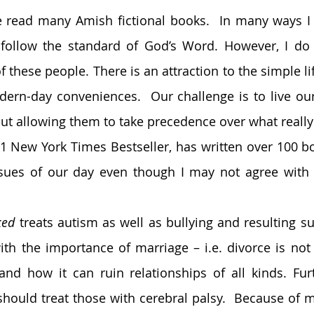
e read many Amish fictional books.  In many ways I 
follow the standard of God’s Word. However, I do e
f these people. There is an attraction to the simple lif
rn-day conveniences.  Our challenge is to live our 
t allowing them to take precedence over what really 
1 New York Times Bestseller, has written over 100 boo
sues of our day even though I may not agree with e
ked
 treats autism as well as bullying and resulting su
ith the importance of marriage – i.e. divorce is not 
nd how it can ruin relationships of all kinds. Furt
should treat those with cerebral palsy.  Because of my