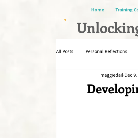
Home
Training C
Unlocking
All Posts
Personal Reflections
maggiedail
Dec 9,
Developin