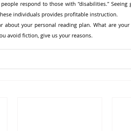
eople respond to those with “disabilities.” Seeing 
these individuals provides profitable instruction. 
r about your personal reading plan. What are your fa
you avoid fiction, give us your reasons. 