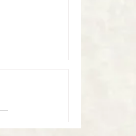
nal Reflections - 27