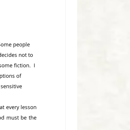
 Some people 
ecides not to 
ome fiction.  I 
ptions of 
sensitive 
t every lesson 
od must be the 