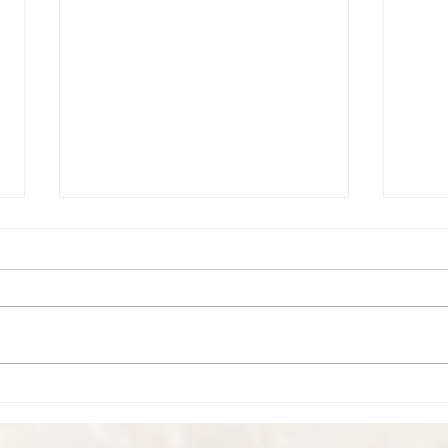
Perso
Personal Reflections - 2017 in
Review