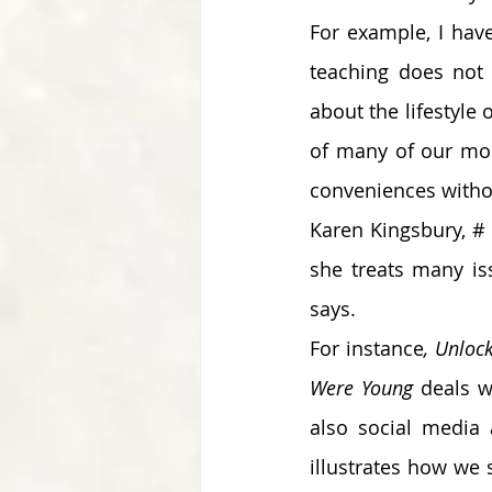
For example, I hav
teaching does not 
about the lifestyle o
of many of our mode
conveniences withou
Karen Kingsbury, # 
she treats many is
says. 
For instance
, Unloc
Were Young
 deals w
also social media a
illustrates how we 