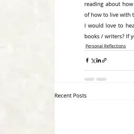
reading about how p
of how to live with 
I would love to hea
books / writers? If 
Personal Reflections
Recent Posts