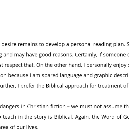
 desire remains to develop a personal reading plan.
ng and may have good reasons. Certainly, if someone d
t respect that. On the other hand, I personally enjoy s
ction because I am spared language and graphic descri
rther, I prefer the Biblical approach for treatment of 
dangers in Christian fiction – we must not assume tha
 teach in the story is Biblical. Again, the Word of G
rea of our lives. 