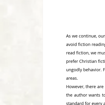
As we continue, our
avoid fiction readi
read fiction, we mus
prefer Christian fi
ungodly behavior. Fu
areas. 
However, there are 
the author wants to
standard for every a