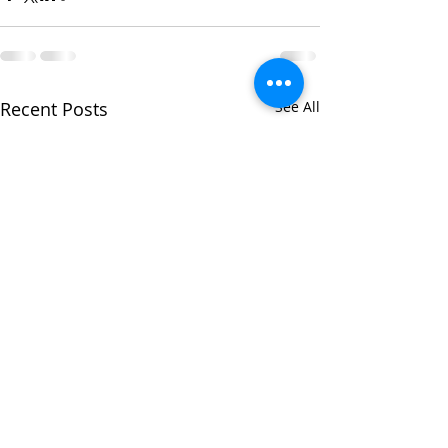
Recent Posts
See All