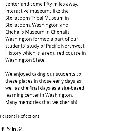
center and some fifty miles away. 
Interactive museums like the 
Steilacoom Tribal Museum in 
Steilacoom, Washington and 
Chehalis Museum in Chehalis, 
Washington formed a part of our 
students’ study of Pacific Northwest 
History which is a required course in 
Washington State.
We enjoyed taking our students to 
these places in those early days as 
well as the final days as a site-based 
learning center in Washington.  
Many memories that we cherish!
Personal Reflections