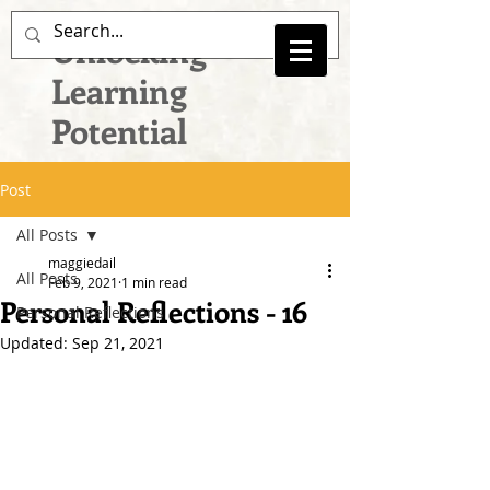
Unlocking
Learning
Potential
Post
All Posts
maggiedail
All Posts
Feb 9, 2021
1 min read
Personal Reflections - 16
Personal Reflections
Updated:
Sep 21, 2021