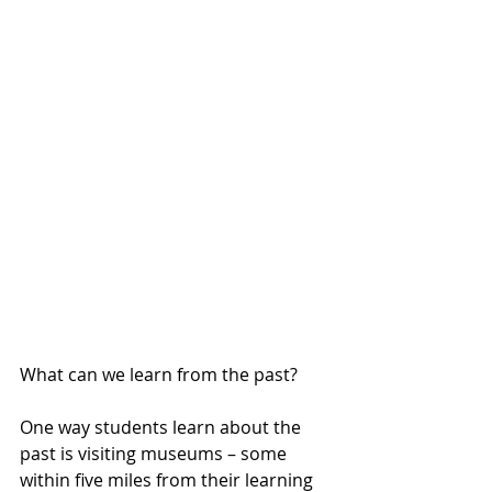
What can we learn from the past?
One way students learn about the 
past is visiting museums – some 
within five miles from their learning 