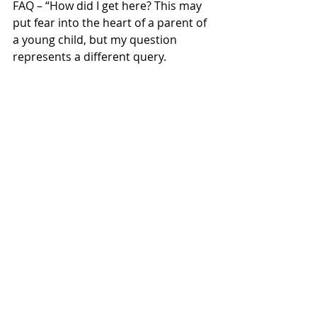
FAQ – “How did I get here? This may 
put fear into the heart of a parent of 
a young child, but my question 
represents a different query. 