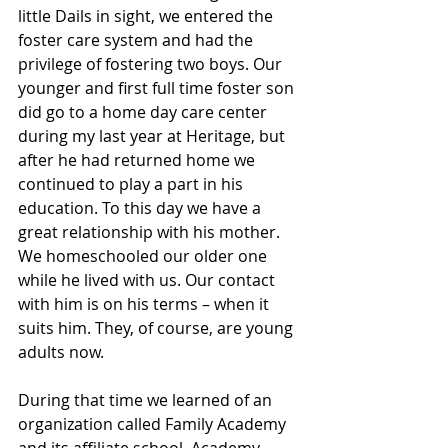
little Dails in sight, we entered the 
foster care system and had the 
privilege of fostering two boys. Our 
younger and first full time foster son 
did go to a home day care center 
during my last year at Heritage, but 
after he had returned home we 
continued to play a part in his 
education. To this day we have a 
great relationship with his mother. 
We homeschooled our older one 
while he lived with us. Our contact 
with him is on his terms – when it 
suits him. They, of course, are young 
adults now.
During that time we learned of an 
organization called Family Academy 
and its affiliate school, Academy 