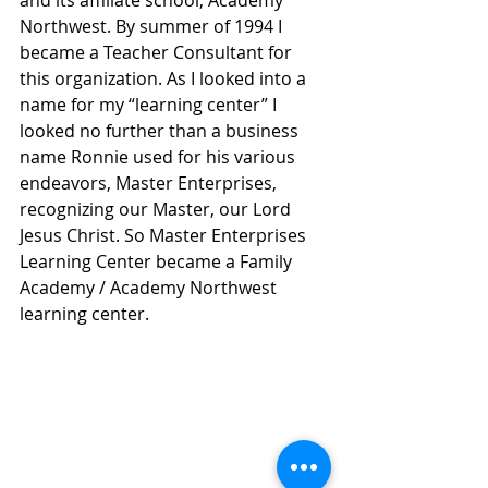
Northwest. By summer of 1994 I 
became a Teacher Consultant for 
this organization. As I looked into a 
name for my “learning center” I 
looked no further than a business 
name Ronnie used for his various 
endeavors, Master Enterprises, 
recognizing our Master, our Lord 
Jesus Christ. So Master Enterprises 
Learning Center became a Family 
Academy / Academy Northwest 
learning center. 