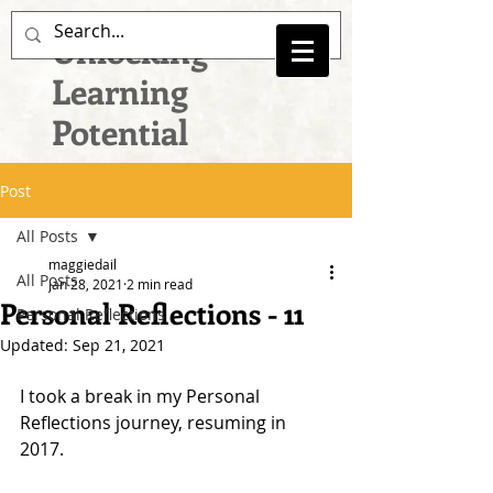
Unlocking
Learning
Potential
Post
All Posts
maggiedail
All Posts
Jan 28, 2021
2 min read
Personal Reflections - 11
Personal Reflections
Updated:
Sep 21, 2021
I took a break in my Personal 
Reflections journey, resuming in 
2017.