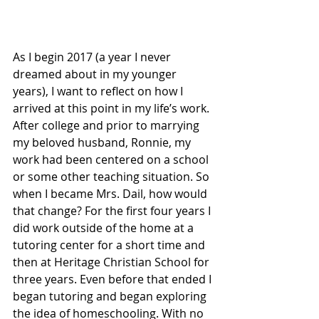
As I begin 2017 (a year I never 
dreamed about in my younger 
years), I want to reflect on how I 
arrived at this point in my life’s work. 
After college and prior to marrying 
my beloved husband, Ronnie, my 
work had been centered on a school 
or some other teaching situation. So 
when I became Mrs. Dail, how would 
that change? For the first four years I 
did work outside of the home at a 
tutoring center for a short time and 
then at Heritage Christian School for 
three years. Even before that ended I 
began tutoring and began exploring 
the idea of homeschooling. With no 