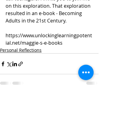
on this exploration. That exploration 
resulted in an e-book - Becoming 
Adults in the 21st Century. 
https://www.unlockinglearningpotent
ial.net/maggie-s-e-books
Personal Reflections
Recent Posts
See All