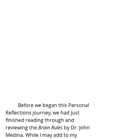
	Before we began this Personal 
Reflections journey, we had just 
finished reading through and 
reviewing the 
Brain Rules
 by Dr. John 
Medina. While I may add to my 