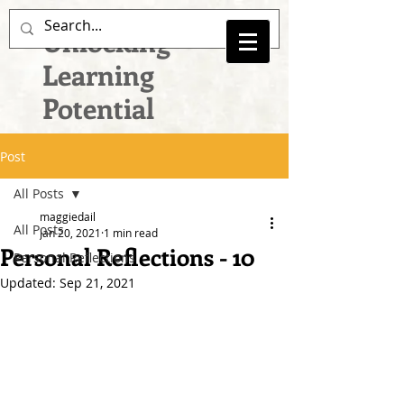
Unlocking
Learning
Potential
Post
All Posts
maggiedail
All Posts
Jan 20, 2021
1 min read
Personal Reflections - 10
Personal Reflections
Updated:
Sep 21, 2021