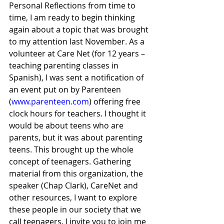
Personal Reflections from time to 
time, I am ready to begin thinking 
again about a topic that was brought 
to my attention last November. As a 
volunteer at Care Net (for 12 years – 
teaching parenting classes in 
Spanish), I was sent a notification of 
an event put on by Parenteen 
(
www.parenteen.com
) offering free 
clock hours for teachers. I thought it 
would be about teens who are 
parents, but it was about parenting 
teens. This brought up the whole 
concept of teenagers. Gathering 
material from this organization, the 
speaker (Chap Clark), CareNet and 
other resources, I want to explore 
these people in our society that we 
call teenagers. I invite you to join me 