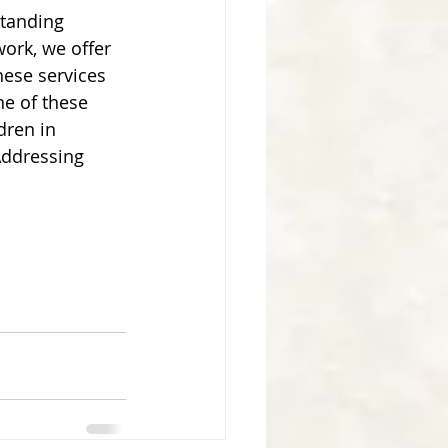
tanding 
ork, we offer 
these services 
ne of these 
dren in 
Addressing 