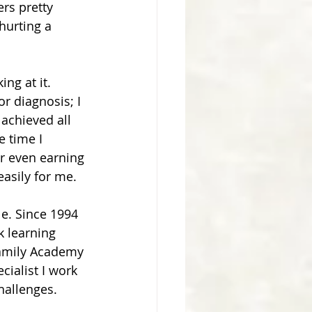
rs pretty 
hurting a 
g at it.  
r diagnosis; I 
 achieved all 
e time I 
r even earning 
asily for me.
e. Since 1994 
 learning 
Family Academy 
ialist I work 
hallenges.