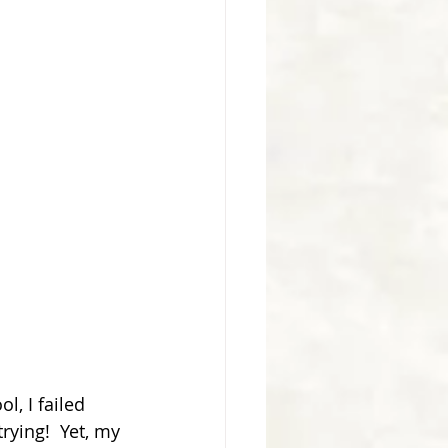
, I failed 
rying!  Yet, my 