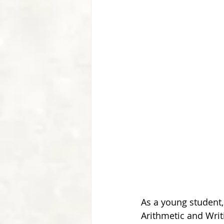
As a young student, 
Arithmetic and Writi