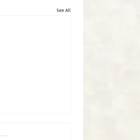
See All