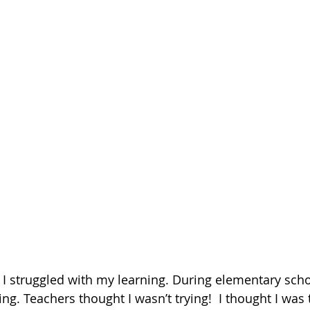
I struggled with my learning. During elementary school
ng. Teachers thought I wasn’t trying!  I thought I was t