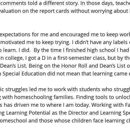
comments told a different story. In those days, teache
aluation on the report cards without worrying about 
expectations for me and encouraged me to keep workin
otivated me to keep trying. I didn’t have any labels o
 learn. I did.  By the time I finished high school I had
n college, I got a D in a first-semester class, but by th
Dean’s List. Being on the Honor Roll and Dean’s List o
n Special Education did not mean that learning came e
ic struggles led me to work with students who struggl
 with homeschooling families. Finding tools to unlock
ts has driven me to where I am today. Working with 
g Learning Potential as the Director and Learning Spec
homeschool and those whose children face learning c