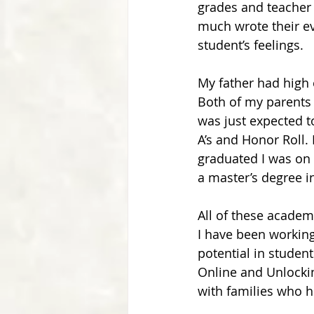
grades and teacher 
much wrote their ev
student’s feelings.
My father had high 
Both of my parents m
was just expected to
A’s and Honor Roll. I
graduated I was on 
a master’s degree i
All of these academ
I have been working
potential in studen
Online and Unlockin
with families who 