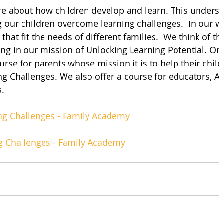
 about how children develop and learn. This unders
g our children overcome learning challenges.  In our w
 that fit the needs of different families.  We think of 
ing in our mission of Unlocking Learning Potential. O
urse for parents whose mission it is to help their chil
 Challenges. We also offer a course for educators, 
s.
g Challenges - Family Academy
g Challenges - Family Academy