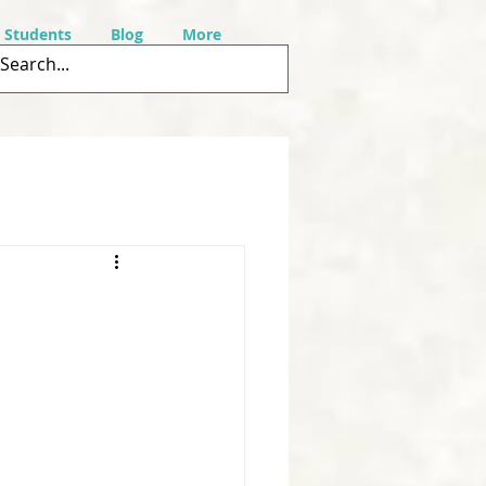
r Students
Blog
More