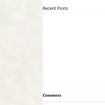
Recent Posts
Comments