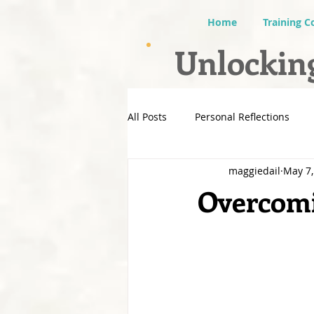
Home
Training C
Unlocking
All Posts
Personal Reflections
maggiedail
May 7,
Overcomi