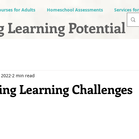
ourses for Adults
Homeschool Assessments
Services fo
 Learning Potential
 2022
2 min read
ng Learning Challenges