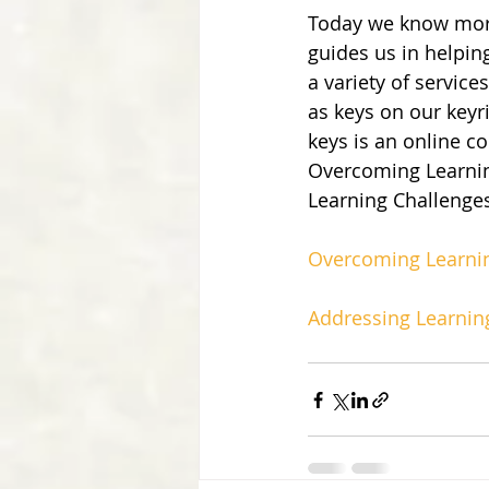
Today we know more
guides us in helpin
a variety of services
as keys on our keyr
keys is an online co
Overcoming Learning
Learning Challenge
Overcoming Learnin
Addressing Learnin