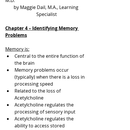
M.D.
by Maggie Dail, M.A., Learning 
Specialist
Chapter 4 – Identifying Memory 
Problems
Memory is:
Central to the entire function of 
the brain
Memory problems occur 
(typically) when there is a loss in 
processing speed
Related to the loss of 
Acetylcholine
Acetylcholine regulates the 
processing of sensory input
Acetylcholine regulates the 
ability to access stored 