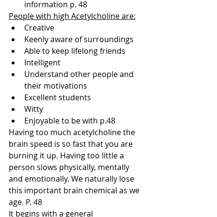
information p. 48
People with high Acetylcholine are:
Creative
Keenly aware of surroundings
Able to keep lifelong friends
Intelligent
Understand other people and 
their motivations
Excellent students
Witty
Enjoyable to be with p.48
Having too much acetylcholine the 
brain speed is so fast that you are 
burning it up. Having too little a 
person slows physically, mentally 
and emotionally. We naturally lose 
this important brain chemical as we 
age. P. 48
It begins with a general 