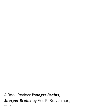
A Book Review: 
Younger Brains, 
Sharper Brains
 by Eric R. Braverman, 