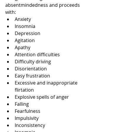
absentmindedness and proceeds 
with:
Anxiety
Insomnia
Depression
Agitation
Apathy
Attention difficulties
Difficulty driving
Disorientation
Easy frustration
Excessive and inappropriate 
flirtation
Explosive spells of anger
Falling
Fearfulness
Impulsivity
Inconsistency