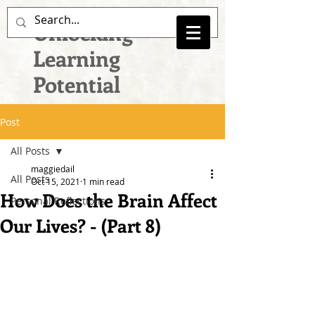
Unlocking
Learning
Potential
Post
All Posts
maggiedail
All Posts
Oct 15, 2021
1 min read
How Does the Brain Affect
Personal Reflections
Our Lives? - (Part 8)