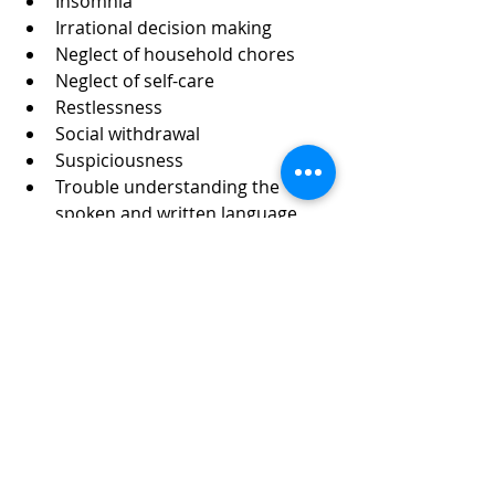
Insomnia
Irrational decision making
Neglect of household chores
Neglect of self-care
Restlessness
Social withdrawal
Suspiciousness
Trouble understanding the 
spoken and written language
Wandering p. 50
“When you think faster, you can 
react more effectively to everyday 
situations.” P. 51
What are the four types of memory?  
You may be surprised how 
Braverman defines these four types.  
Next time.