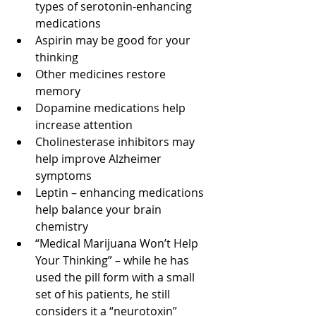
types of serotonin-enhancing 
medications
Aspirin may be good for your 
thinking
Other medicines restore 
memory
Dopamine medications help 
increase attention
Cholinesterase inhibitors may 
help improve Alzheimer 
symptoms
Leptin – enhancing medications 
help balance your brain 
chemistry
“Medical Marijuana Won’t Help 
Your Thinking” – while he has 
used the pill form with a small 
set of his patients, he still 
considers it a “neurotoxin”