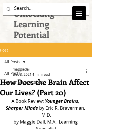
Unlocking
Learning
Potential
Post
All Posts
maggiedail
All Posts
Dec 3, 2021
1 min read
How Does the Brain Affect
Personal Reflections
Our Lives? (Part 20)
A Book Review: 
Younger Brains, 
Sharper Minds
 by Eric R. Braverman, 
M.D.
by Maggie Dail, M.A., Learning 
Specialist