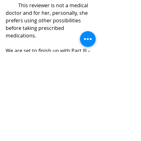
	This reviewer is not a medical 
doctor and for her, personally, she 
prefers using other possibilities 
before taking prescribed 
medications.
We are set to finish up with 
Part III – 
Your Brain, Your Body
Recent Posts
See All