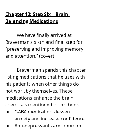
Chapter 12: Step Six – Brain-
Balancing Medications
	We have finally arrived at 
Braverman’s sixth and final step for 
“preserving and improving memory 
and attention.” (cover)
	Braverman spends this chapter 
listing medications that he uses with 
his patients when other things do 
not work by themselves. These 
medications enhance the brain 
chemicals mentioned in this book.
GABA medications lessen 
anxiety and increase confidence
Anti-depressants are common 