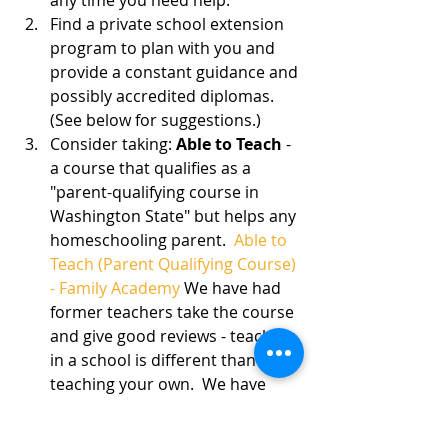
Find a private school extension 
program to plan with you and 
provide a constant guidance and 
possibly accredited diplomas. 
(See below for suggestions.)
Consider taking: 
Able to Teach
 - 
a course that qualifies as a 
"parent-qualifying course in 
Washington State" but helps any 
homeschooling parent.  
Able to 
Teach (Parent Qualifying Course) 
- Family Academy
 We have had 
former teachers take the course 
and give good reviews - teaching 
in a school is different than 
teaching your own.  We have 
had veteran homeschoolers 
refreshed and brand-new 