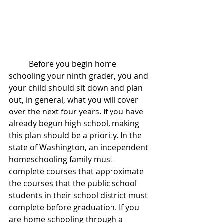
	Before you begin home 
schooling your ninth grader, you and 
your child should sit down and plan 
out, in general, what you will cover 
over the next four years. If you have 
already begun high school, making 
this plan should be a priority. In the 
state of Washington, an independent 
homeschooling family must 
complete courses that approximate 
the courses that the public school 
students in their school district must 
complete before graduation. If you 
are home schooling through a 