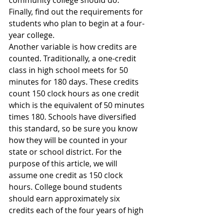
Finally, find out the requirements for 
students who plan to begin at a four-
year college.
Another variable is how credits are 
counted. Traditionally, a one-credit 
class in high school meets for 50 
minutes for 180 days. These credits 
count 150 clock hours as one credit 
which is the equivalent of 50 minutes 
times 180. Schools have diversified 
this standard, so be sure you know 
how they will be counted in your 
state or school district. For the 
purpose of this article, we will 
assume one credit as 150 clock 
hours. College bound students 
should earn approximately six 
credits each of the four years of high 