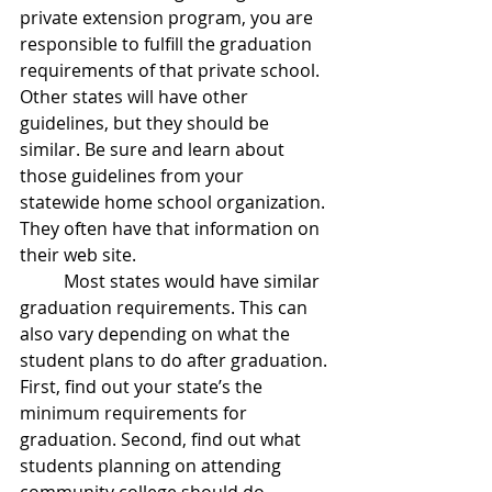
private extension program, you are 
responsible to fulfill the graduation 
requirements of that private school. 
Other states will have other 
guidelines, but they should be 
similar. Be sure and learn about 
those guidelines from your 
statewide home school organization. 
They often have that information on 
their web site.
	Most states would have similar 
graduation requirements. This can 
also vary depending on what the 
student plans to do after graduation. 
First, find out your state’s the 
minimum requirements for 
graduation. Second, find out what 
students planning on attending 
community college should do. 