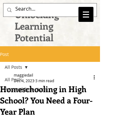
Unlocking
Learning
Potential
Post
All Posts
maggiedail
All Posts
Dec 4, 2023
3 min read
Homeschooling in High
Personal Reflections
School? You Need a Four-
Year Plan