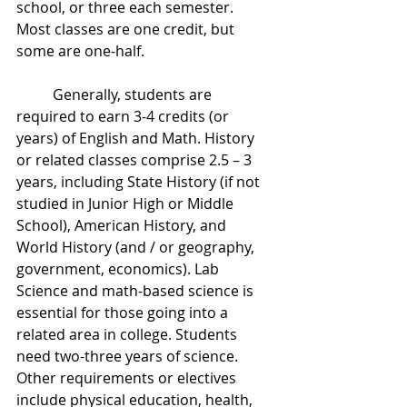
school, or three each semester. 
Most classes are one credit, but 
some are one-half.
	Generally, students are 
required to earn 3-4 credits (or 
years) of English and Math. History 
or related classes comprise 2.5 – 3 
years, including State History (if not 
studied in Junior High or Middle 
School), American History, and 
World History (and / or geography, 
government, economics). Lab 
Science and math-based science is 
essential for those going into a 
related area in college. Students 
need two-three years of science. 
Other requirements or electives 
include physical education, health, 