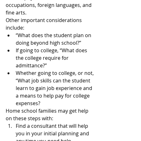
occupations, foreign languages, and 
fine arts.
Other important considerations 
include:
“What does the student plan on 
doing beyond high school?”
If going to college, “What does 
the college require for 
admittance?”
Whether going to college, or not, 
“What job skills can the student 
learn to gain job experience and 
a means to help pay for college 
expenses?
Home school families may get help 
on these steps with:
Find a consultant that will help 
you in your initial planning and 
any time you need help.