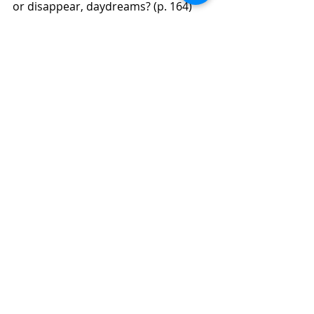
or disappear, daydreams? (p. 164)
Help him to develop good habits 
including proper lighting, frequent 
visual breaks, or use a slant board. 
(p. 165)
Behavioral optometrists specialize in 
children’s vision problems. (p. 165)
We will continue gathering gleanings 
from Joyce Herzog’s book as I 
continue my read. Remember I am 
only sharing selected gleanings.  I 
recommend that you purchase this 
book for more detailed information. 