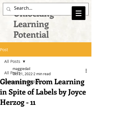
Unlocking
Learning
Potential
Post
All Posts
maggiedail
All Posts
Oct 21, 2022
2 min read
Gleanings From Learning
Personal Reflections
in Spite of Labels by Joyce
Herzog - 11