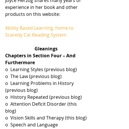
Joyce Herzog shares many years of 
experience in her book and other 
products on this website:
Ability Based Learning, home to 
Scaredy Cat Reading System
Gleanings
Chapters in Section Four – And 
Furthermore 
o  Learning Styles (previous blog)
o  The Law (previous blog)
o  Learning Problems in History 
(previous blog)
o  History Repeated (previous blog)
o  Attention Deficit Disorder (this 
blog)
o  Vision Skills and Therapy (this blog)
o  Speech and Language 