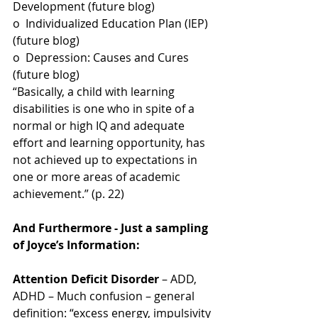
Development (future blog)
o  Individualized Education Plan (IEP) 
(future blog)
o  Depression: Causes and Cures 
(future blog)
“Basically, a child with learning 
disabilities is one who in spite of a 
normal or high IQ and adequate 
effort and learning opportunity, has 
not achieved up to expectations in 
one or more areas of academic 
achievement.” (p. 22)
And Furthermore - Just a sampling 
of Joyce’s Information:
Attention Deficit Disorder
 – ADD, 
ADHD – Much confusion – general 
definition: “excess energy, impulsivity 