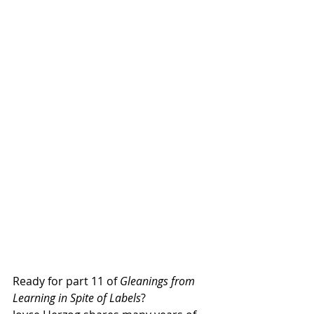
Ready for part 11 of 
Gleanings from 
Learning in Spite of Labels
?