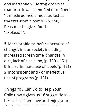
and inattention” Herzog observes 
that once it was identified or defined, 
“it mushroomed almost as fast as 
the first atomic bomb.” (p. 150) 
Reasons she gives for this 
“explosion”:
§  More problems before because of 
changes in our society including 
increased screen time, changes in 
diet, lack of discipline, (p. 150 – 151)
§  Indiscriminate use of labels (p. 151)
§  Inconsistent and / or ineffective 
use of programs (p. 151)
Things You Can Do to Help Your 
Child
 (Joyce gives us 16 suggestions – 
here are a few): Love and enjoy your 