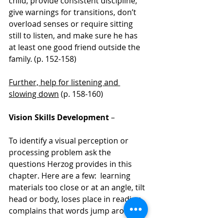
child, provide consistent discipline, 
give warnings for transitions, don’t 
overload senses or require sitting 
still to listen, and make sure he has 
at least one good friend outside the 
family. (p. 152-158)
Further, help for listening and 
slowing down
 (p. 158-160)
Vision Skills Development
 – 
To identify a visual perception or 
processing problem ask the 
questions Herzog provides in this 
chapter. Here are a few:  learning 
materials too close or at an angle, tilt 
head or body, loses place in reading, 
complains that words jump around 