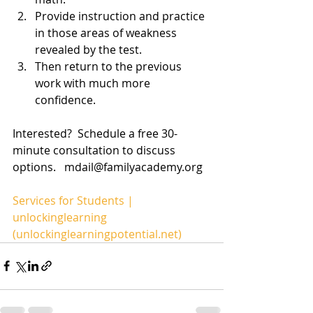
Provide instruction and practice 
in those areas of weakness 
revealed by the test. 
Then return to the previous 
work with much more 
confidence. 
Interested?  Schedule a free 30-
minute consultation to discuss 
options.   mdail@familyacademy.org
Services for Students | 
unlockinglearning 
(unlockinglearningpotential.net)