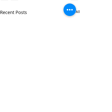
Recent Posts
See All