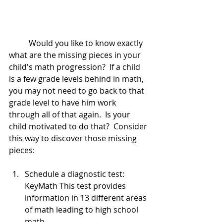
	Would you like to know exactly 
what are the missing pieces in your 
child's math progression?  If a child 
is a few grade levels behind in math, 
you may not need to go back to that 
grade level to have him work 
through all of that again.  Is your 
child motivated to do that?  Consider 
this way to discover those missing 
pieces:
Schedule a diagnostic test:  
KeyMath This test provides 
information in 13 different areas 
of math leading to high school 
math. 