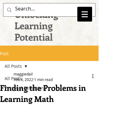
Unlocking
Learning
Potential
Post
All Posts
maggiedail
All Posts
Feb 4, 2022
1 min read
Finding the Problems in
Personal Reflections
Learning Math