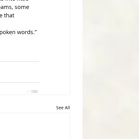
reams, some 
e that 
spoken words.” 
See All