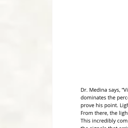
Dr. Medina says, “Vi
dominates the perce
prove his point. Lig
From there, the ligh
This incredibly com