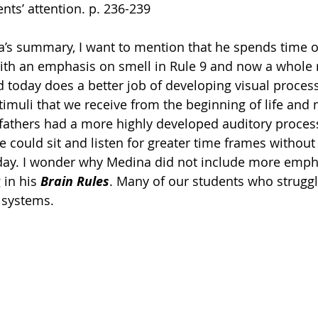
nts’ attention. p. 236-239 
a’s summary, I want to mention that he spends time on
ith an emphasis on smell in Rule 9 and now a whole ru
d today does a better job of developing visual proces
 stimuli that we receive from the beginning of life and
fathers had a more highly developed auditory proces
 could sit and listen for greater time frames without 
oday. I wonder why Medina did not include more emph
in his 
Brain Rules
. Many of our students who struggl
 systems. 