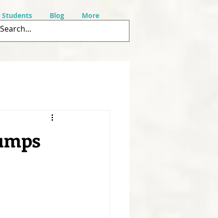
r Students
Blog
More
rumps