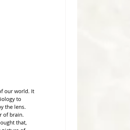
f our world. It 
iology to 
y the lens. 
 of brain. 
ought that, 