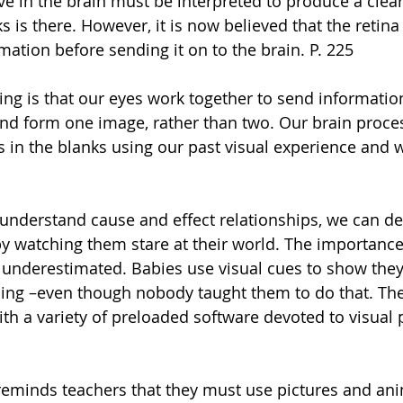
ive in the brain must be interpreted to produce a clear
s is there. However, it is now believed that the retina 
ation before sending it on to the brain. P. 225 
ng is that our eyes work together to send information
nd form one image, rather than two. Our brain proces
s in the blanks using our past visual experience and w
 understand cause and effect relationships, we can d
by watching them stare at their world. The importance 
underestimated. Babies use visual cues to show they
ing –even though nobody taught them to do that. The
th a variety of preloaded software devoted to visual p
 reminds teachers that they must use pictures and ani