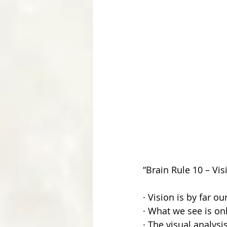
“Brain Rule 10 – Vis
· Vision is by far o
· What we see is onl
· The visual analys