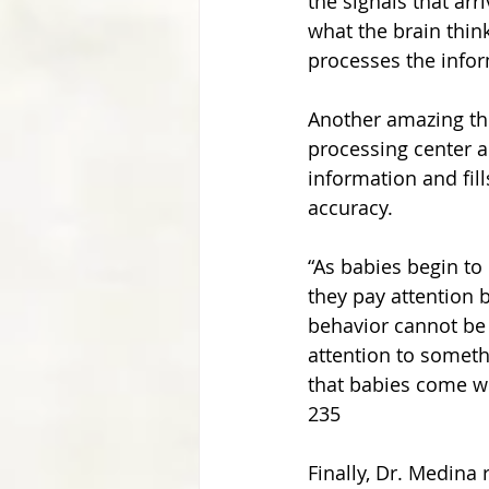
the signals that arr
what the brain think
processes the inform
Another amazing thi
processing center a
information and fill
accuracy.
“As babies begin to
they pay attention 
behavior cannot be 
attention to someth
that babies come wi
235
Finally, Dr. Medina