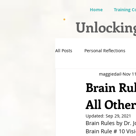
Home
Training C
Unlocking
All Posts
Personal Reflections
maggiedail
Nov 11
Brain Rul
All Othe
Updated:
Sep 29, 2021
Brain Rules by Dr. 
Brain Rule # 10 Vis