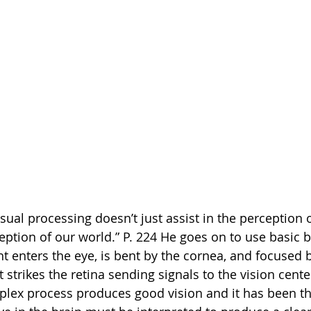
sual processing doesn’t just assist in the perception o
ption of our world.” P. 224 He goes on to use basic b
ht enters the eye, is bent by the cornea, and focused b
t strikes the retina sending signals to the vision center
plex process produces good vision and it has been th