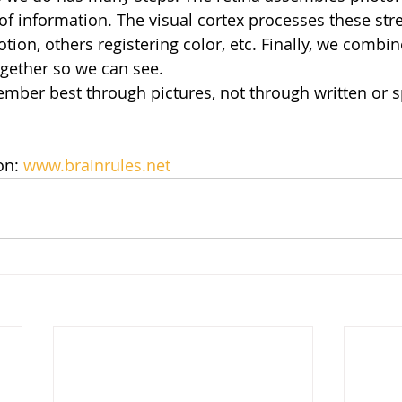
of information. The visual cortex processes these st
tion, others registering color, etc. Finally, we combin
gether so we can see.
mber best through pictures, not through written or 
n: 
www.brainrules.net