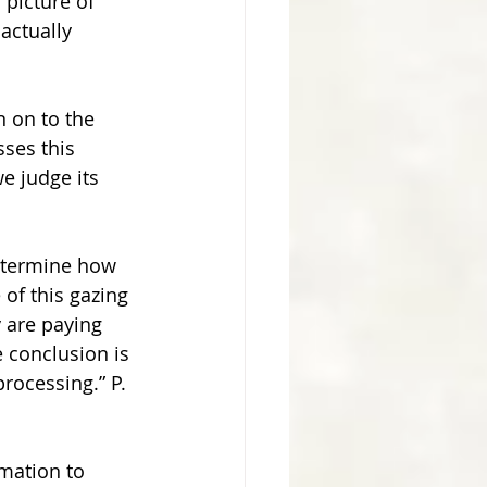
 picture of 
actually 
 on to the 
ses this 
e judge its 
etermine how 
of this gazing 
 are paying 
 conclusion is 
rocessing.” P. 
mation to 