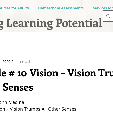
ourses for Adults
Homeschool Assessments
Services fo
 Learning Potential
, 2020
2 min read
e # 10 Vision – Vision T
r Senses
John Medina
ion – Vision Trumps All Other Senses