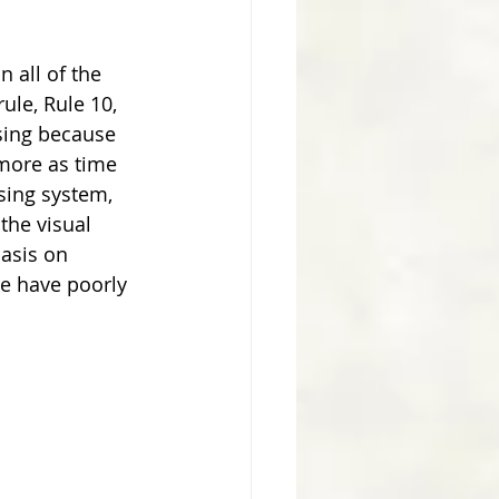
 all of the 
le, Rule 10, 
sing because 
 more as time 
sing system, 
the visual 
asis on 
e have poorly 