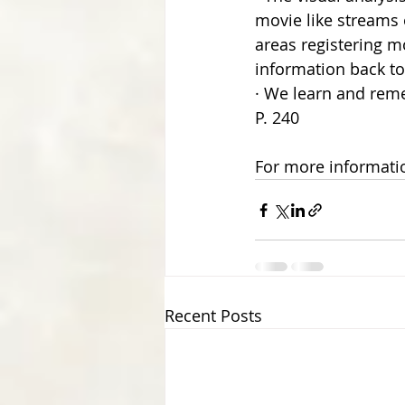
movie like streams 
areas registering mo
information back to
· We learn and reme
P. 240
For more informatio
Recent Posts