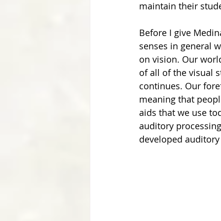
maintain their stude
Before I give Medin
senses in general w
on vision. Our worl
of all of the visual
continues. Our fore
meaning that people
aids that we use t
auditory processing 
developed auditory