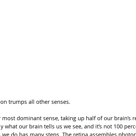
ion trumps all other senses.
ur most dominant sense, taking up half of our brain’s 
y what our brain tells us we see, and it’s not 100 per
is we do has many steps. The retina assembles photons 