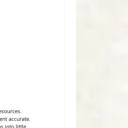
resources.
cent accurate.
into little 